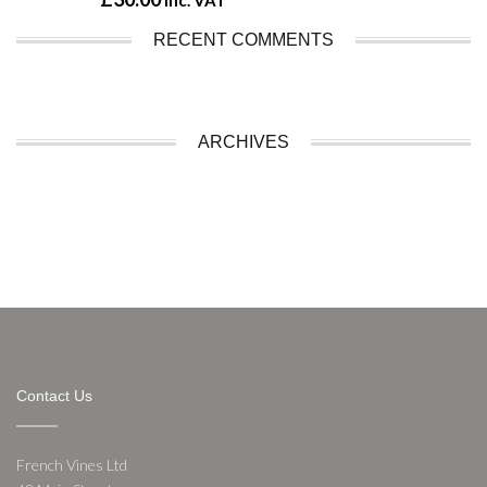
inc. VAT
RECENT COMMENTS
ARCHIVES
Contact Us
French Vines Ltd