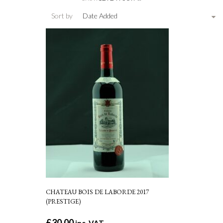
Sort by
Date Added
CHATEAU BOIS DE LABORDE 2017
(PRESTIGE)
£
30.00