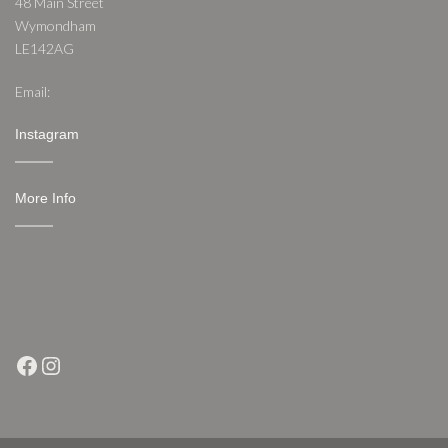
48 Main Street
Wymondham
LE142AG
Email:
nathan@frenchvines.co.uk
Instagram
More Info
Shipping & Returns
Conditions of Use
Privacy Notice
Contact
Facebook
Instagram