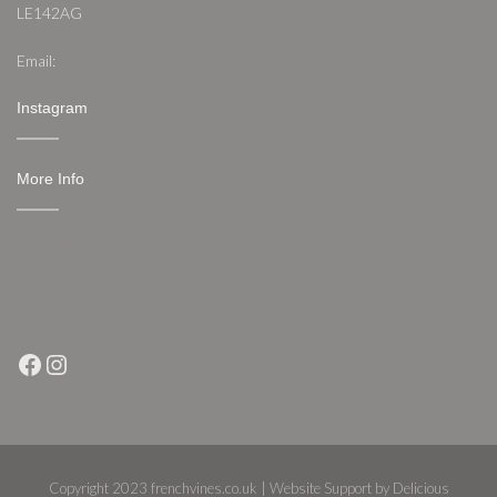
LE142AG
Email:
nathan@frenchvines.co.uk
Instagram
More Info
Shipping & Returns
Conditions of Use
Privacy Notice
Contact
Facebook
Instagram
Copyright 2023 frenchvines.co.uk | Website Support by Delicious