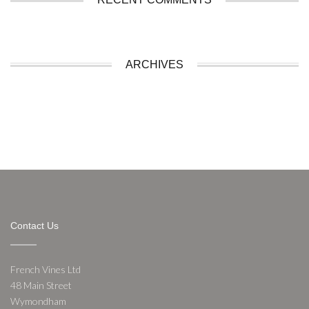
ARCHIVES
Contact Us
French Vines Ltd
48 Main Street
Wymondham