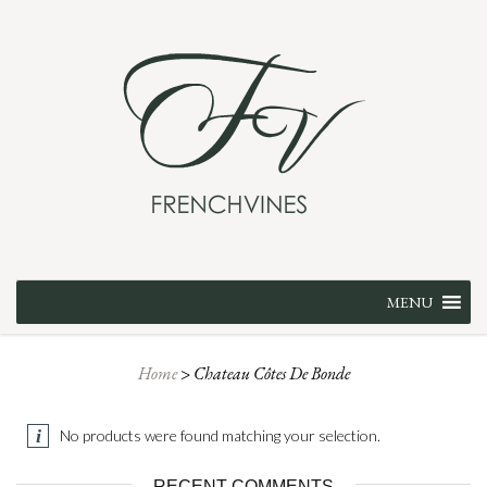
Skip
MENU
to
content
Home
>
Chateau Côtes De Bonde
No products were found matching your selection.
RECENT COMMENTS