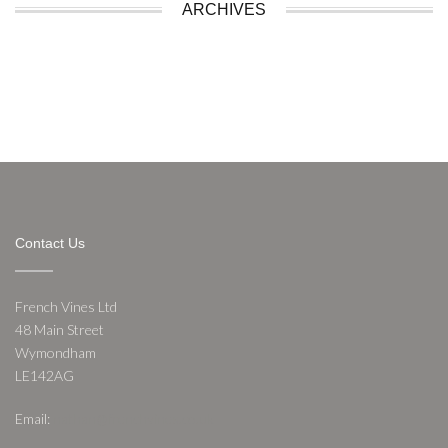
ARCHIVES
Contact Us
French Vines Ltd
48 Main Street
Wymondham
LE142AG
Email:
nathan@frenchvines.co.uk