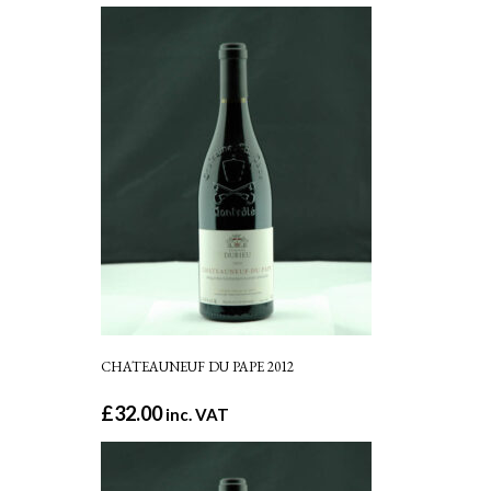
CHATEAUNEUF DU PAPE 2012
£
32.00
inc. VAT