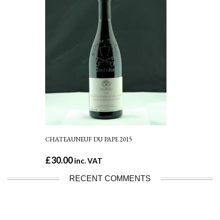
CHATEAUNEUF DU PAPE 2015
£
30.00
inc. VAT
RECENT COMMENTS