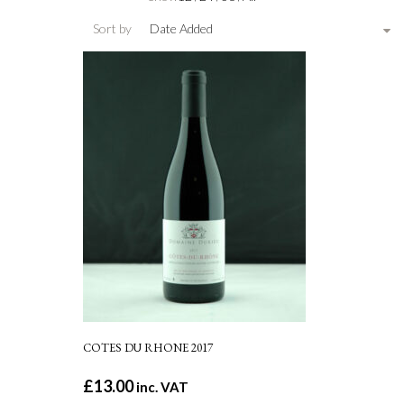
Sort by
Date Added
COTES DU RHONE 2017
£
13.00
inc. VAT