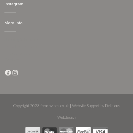
Instagram
More Info
Shipping & Returns
Conditions of Use
Privacy Notice
Contact
Facebook
Instagram
Copyright 2023 frenchvines.co.uk | Website Support by Delicious
Webdesign