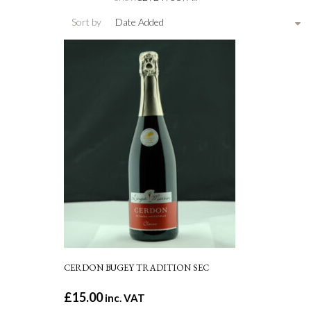
Sort by
Date Added
CERDON BUGEY TRADITION SEC
£
15.00
inc. VAT