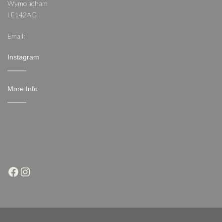
Wymondham
LE142AG
Email:
nathan@frenchvines.co.uk
Instagram
More Info
Shipping & Returns
Conditions of Use
Privacy Notice
Contact
Facebook
Instagram