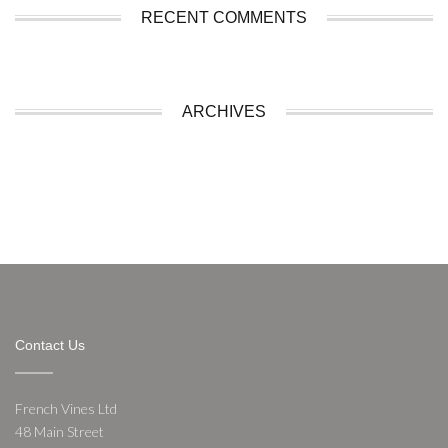
RECENT COMMENTS
ARCHIVES
Contact Us
French Vines Ltd
48 Main Street