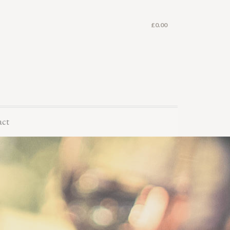
£
0.00
act