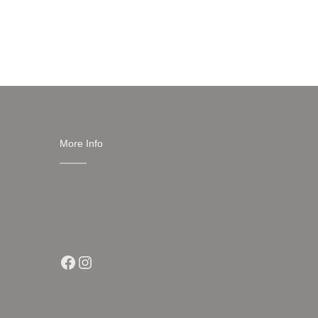
More Info
Shipping & Returns
Conditions of Use
Privacy Notice
Contact
Facebook
Instagram