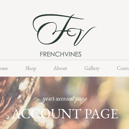
Skip
ome
Shop
About
Gallery
Cont
to
content
your account page
ACCOUNT PAGE