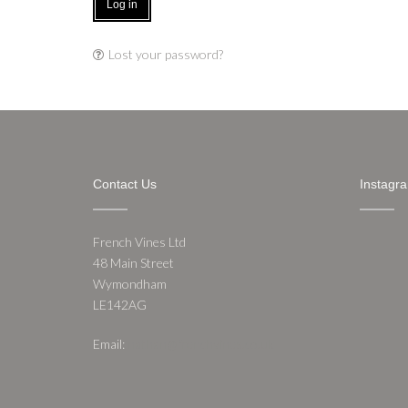
Log in
Lost your password?
Contact Us
Instagr
French Vines Ltd
48 Main Street
Wymondham
LE142AG
Email:
nathan@frenchvines.co.uk