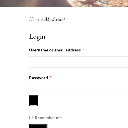
Home
My Account
Login
Required
Username or email address
*
Required
Password
*
Remember me