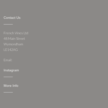
Contact Us
French Vines Ltd
48 Main Street
Wymondham
LE142AG
Email:
nathan@frenchvines.co.uk
Instagram
More Info
Shipping & Returns
Conditions of Use