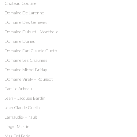
Chateau Coutinel
Domaine De Larenne
Domaine Des Geneves
Domaine Dubuet - Monthelie
Domaine Durieu
Domaine Earl Claudie Gueth
Domaine Les Chaumes
Domaine Michel Briday
Domaine Virely – Rougeot
Famille Arbeau
Jean – Jacques Bardin
Jean Claude Gueth
Larnaudie-Hirault
Lingot Martin
Mas Del Perie