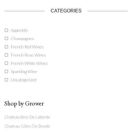
CATEGORIES
Apperitifs
Champagnes
French Red Wines
French Rose Wines
French White Wines
Sparkling Wine
Uncategorized
Shop by Grower
Chateau Bois De Laborde
Chateau Côtes De Bonde