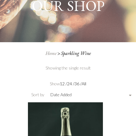
OUR SHOP
Home
>
Sparkling Wine
Showing the single result
Show
12
/
24
/
36
/
All
Sort by
Date Added