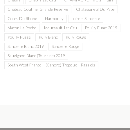
Chateau Coutinel Grande Reserve
Chateauneuf Du Pape
Cotes Du Rhone
Harmonay
Loire – Sancerre
Macon La Roche
Meursault 1st Cru
Pouilly Fume 2019
Pouilly Fusse
Rully Blanc
Rully Rouge
Sancerre Blanc 2019
Sancerre Rouge
Sauvignon Blanc (Touraine) 2019
South West France – (Cahore) Trepoux – Rassiels