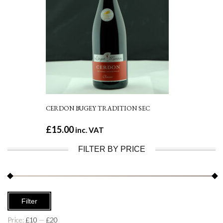
CERDON BUGEY TRADITION SEC
£
15.00
inc. VAT
FILTER BY PRICE
Min
Max
Filter
price
price
Price:
£10
—
£20