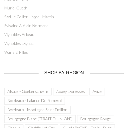
Muriel Gueth
Sarl Le Cellier Lingot - Martin
Sylvaine & Alain Normand
Vignobles Arbeau
Vignobles Dignac
Waris & Filles
SHOP BY REGION
Alsace - Gueberschwihr
Auxey Duresses
Avize
Bordeaux - Lalande De Pomerol
Bordeaux - Montagne Saint Emilion
Bourgogne Blanc (“TRAIT D’UNION”)
Bourgogne Rouge
Chablis
Chablis 1st Cru
CHAMPAGNE - Trois - Puits