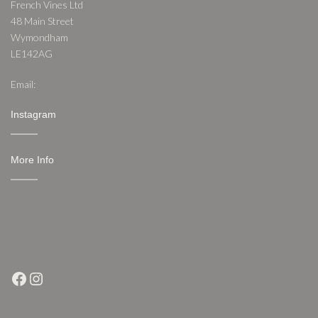
French Vines Ltd
48 Main Street
Wymondham
LE142AG
Email:
nathan@frenchvines.co.uk
Instagram
More Info
Shipping & Returns
Conditions of Use
Privacy Notice
Contact
Facebook
Instagram