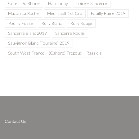
Cotes Du Rhone
Harmonay
Loire – Sancerre
Macon La Roche
Meursault 1st Cru
Pouilly Fume 2019
Pouilly Fusse
Rully Blanc
Rully Rouge
Sancerre Blanc 2019
Sancerre Rouge
Sauvignon Blanc (Touraine) 2019
South West France – (Cahore) Trepoux – Rassiels
Contact Us