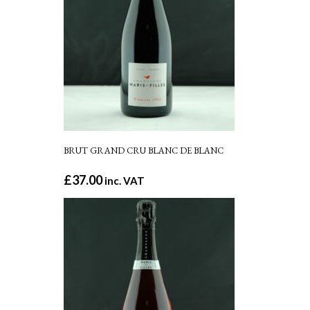
BRUT GRAND CRU BLANC DE BLANC
£
37.00
inc. VAT