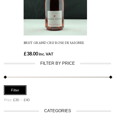
BRUT GRAND CRU ROSE DE SAIGNEE
£
38.00
inc. VAT
FILTER BY PRICE
Min
Max
Filter
price
price
Price:
£30
—
£40
CATEGORIES