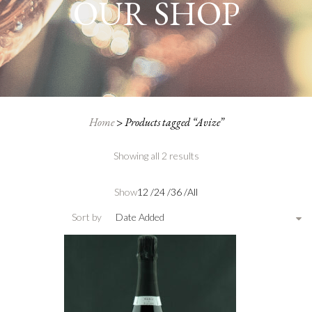
OUR SHOP
Home
>
Products tagged “Avize”
Showing all 2 results
Show
12
/
24
/
36
/
All
Sort by
Date Added