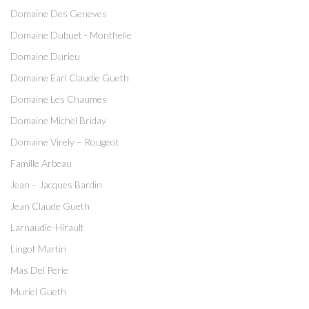
Domaine Des Geneves
Domaine Dubuet - Monthelie
Domaine Durieu
Domaine Earl Claudie Gueth
Domaine Les Chaumes
Domaine Michel Briday
Domaine Virely – Rougeot
Famille Arbeau
Jean – Jacques Bardin
Jean Claude Gueth
Larnaudie-Hirault
Lingot Martin
Mas Del Perie
Muriel Gueth