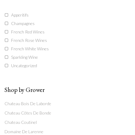
Apperitifs
Champagnes
French Red Wines
French Rose Wines
French White Wines
Sparkling Wine
Uncategorized
Shop by Grower
Chateau Bois De Laborde
Chateau Côtes De Bonde
Chateau Coutinel
Domaine De Larenne