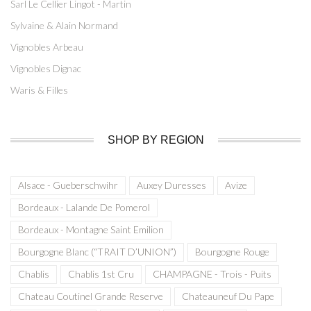
Sarl Le Cellier Lingot - Martin
Sylvaine & Alain Normand
Vignobles Arbeau
Vignobles Dignac
Waris & Filles
SHOP BY REGION
Alsace - Gueberschwihr
Auxey Duresses
Avize
Bordeaux - Lalande De Pomerol
Bordeaux - Montagne Saint Emilion
Bourgogne Blanc (“TRAIT D’UNION”)
Bourgogne Rouge
Chablis
Chablis 1st Cru
CHAMPAGNE - Trois - Puits
Chateau Coutinel Grande Reserve
Chateauneuf Du Pape