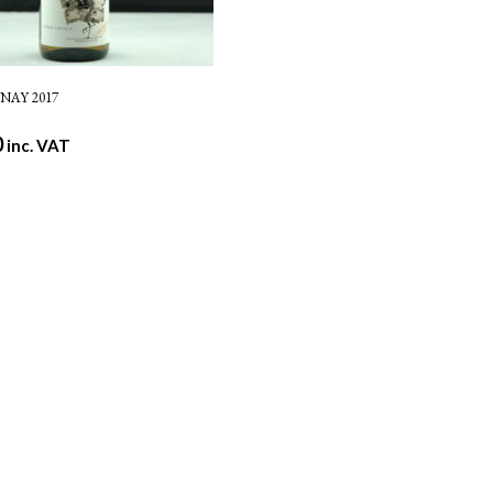
AY 2017
0
inc. VAT