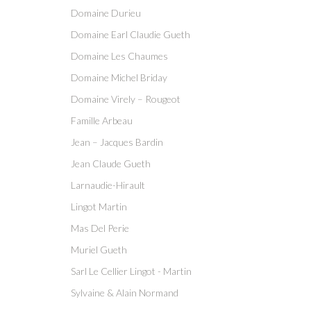
Domaine Durieu
Domaine Earl Claudie Gueth
Domaine Les Chaumes
Domaine Michel Briday
Domaine Virely – Rougeot
Famille Arbeau
Jean – Jacques Bardin
Jean Claude Gueth
Larnaudie-Hirault
Lingot Martin
Mas Del Perie
Muriel Gueth
Sarl Le Cellier Lingot - Martin
Sylvaine & Alain Normand