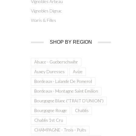
Vignobles Arbeau
Vignobles Dignac
Waris & Filles
SHOP BY REGION
Alsace - Gueberschwihr
Auxey Duresses
Avize
Bordeaux - Lalande De Pomerol
Bordeaux - Montagne Saint Emilion
Bourgogne Blanc (“TRAIT D’UNION”)
Bourgogne Rouge
Chablis
Chablis 1st Cru
CHAMPAGNE - Trois - Puits