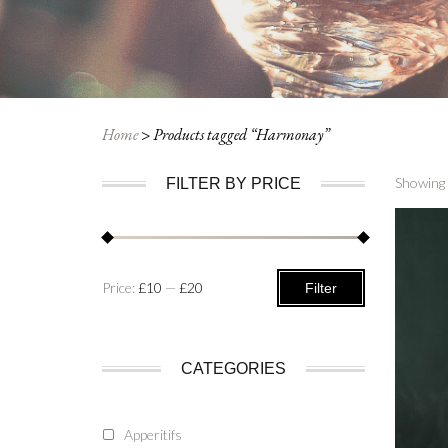
Home
>
Products tagged “Harmonay”
Showing 
FILTER BY PRICE
Min
Max
Price:
£10
—
£20
Filter
price
price
CATEGORIES
Apperitifs