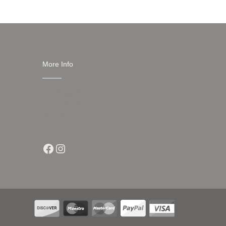
More Info
Shipping & Returns
Conditions of Use
Privacy Notice
Contact
Facebook
Instagram