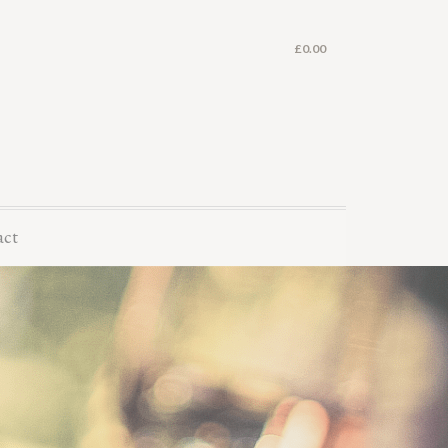
£
0.00
act