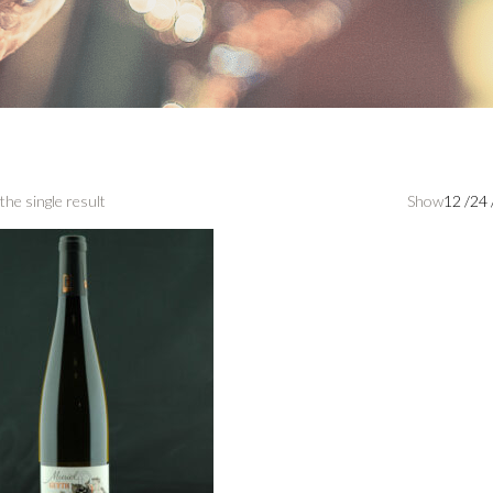
the single result
Show
12
/
24