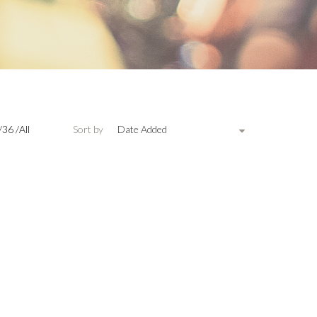
/
36
/
All
Sort by
Date Added