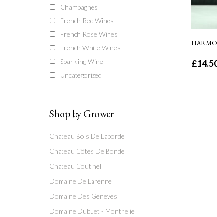
Champagnes
French Red Wines
French Rose Wines
HARMON
French White Wines
Sparkling Wine
£
14.5
Uncategorized
Shop by Grower
Chateau Bois De Laborde
Chateau Côtes De Bonde
Chateau Coutinel
Domaine De Larenne
Domaine Des Geneves
Domaine Dubuet - Monthelie