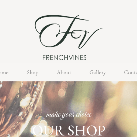
Skip
ome
Shop
About
Gallery
Cont
to
content
make your choice
OUR SHOP