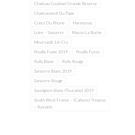
Chateau Coutinel Grande Reserve
Chateauneuf Du Pape
Cotes Du Rhone
Harmonay
Loire – Sancerre
Macon La Roche
Meursault 1st Cru
Pouilly Fume 2019
Pouilly Fusse
Rully Blanc
Rully Rouge
Sancerre Blanc 2019
Sancerre Rouge
Sauvignon Blanc (Touraine) 2019
South West France – (Cahore) Trepoux
– Rassiels