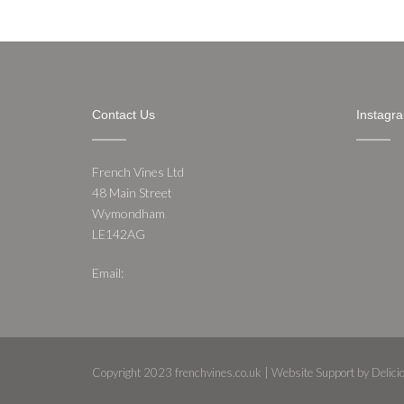
Contact Us
Instagr
French Vines Ltd
48 Main Street
Wymondham
LE142AG
Email:
nathan@frenchvines.co.uk
Copyright 2023 frenchvines.co.uk | Website Support by Delic